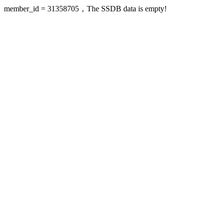
member_id = 31358705，The SSDB data is empty!